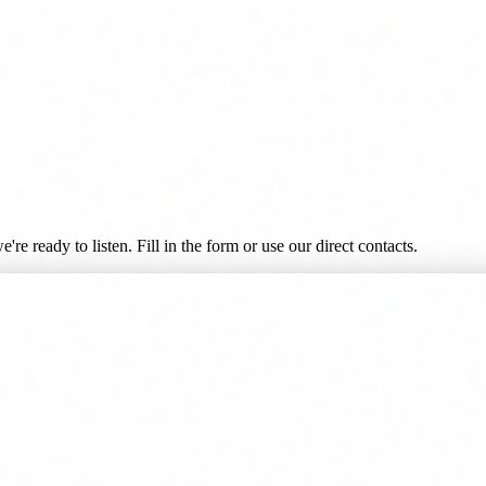
re ready to listen. Fill in the form or use our direct contacts.