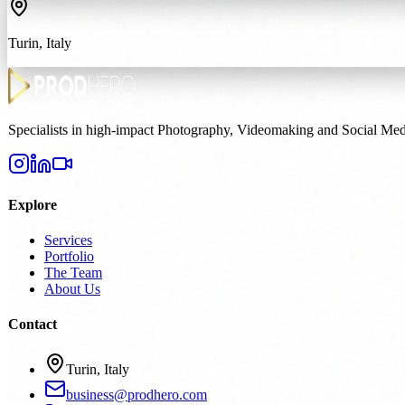
Turin, Italy
Specialists in high-impact Photography, Videomaking and Social Medi
Explore
Services
Portfolio
The Team
About Us
Contact
Turin, Italy
business@prodhero.com