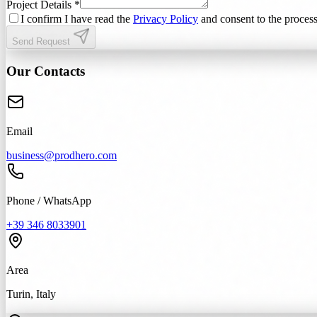
Project Details *
I confirm I have read the
Privacy Policy
and consent to the process
Send Request
Our Contacts
Email
business@prodhero.com
Phone / WhatsApp
+39 346 8033901
Area
Turin, Italy