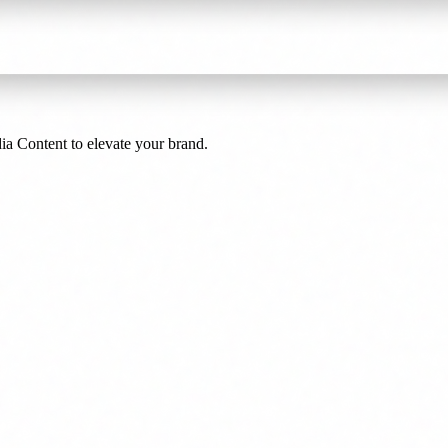
a Content to elevate your brand.