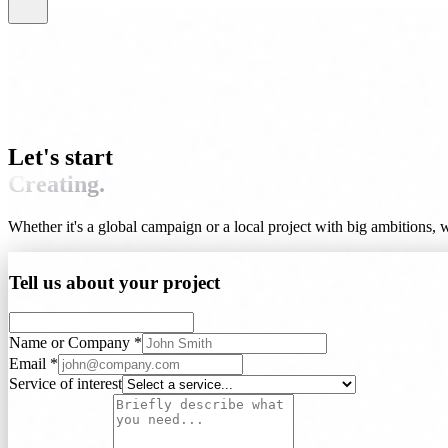
Let's start
Creating.
Whether it's a global campaign or a local project with big ambitions, we'
Tell us about your project
Name or Company *
Email *
Service of interest