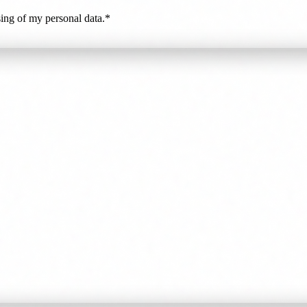
ing of my personal data.*